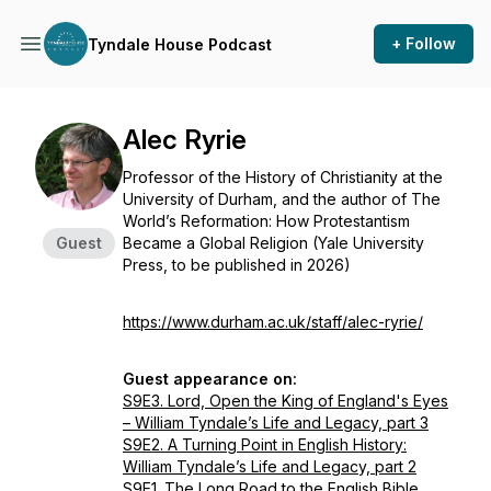
+ Follow
Tyndale House Podcast
Alec Ryrie
Professor of the History of Christianity at the
University of Durham, and the author of
The
World’s Reformation: How Protestantism
Guest
Became a Global Religion
(Yale University
Press, to be published in 2026)
https://www.durham.ac.uk/staff/alec-ryrie/
Guest appearance on:
S9E3. Lord, Open the King of England's Eyes
– William Tyndale’s Life and Legacy, part 3
S9E2. A Turning Point in English History:
William Tyndale’s Life and Legacy, part 2
S9E1. The Long Road to the English Bible.