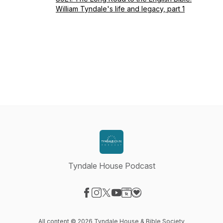
William Tyndale's life and legacy, part 1
Tyndale House Podcast
Visit our Facebook page
Visit our Instagram page
Visit our X-com page
Visit our YouTube page
Visit our Website page
Visit our Donation page
All content © 2026 Tyndale House & Bible Society